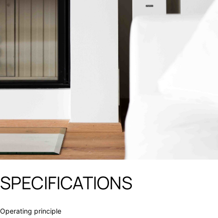
SPECIFICATIONS
Operating principle