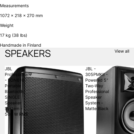
Measurements
1072 x 218 x 270 mm
Weight
17 kg (38 lbs)
Handmade in Finland
SPEAKERS
View all
JBL
JBL -
Professional
305PMKII -
- EON610 -
Powered 5"
Portable
Two-Way
Bluetooth
Professional
SINGLE
Speaker
Speaker
System -
System -
Matte Black
500 W RMS