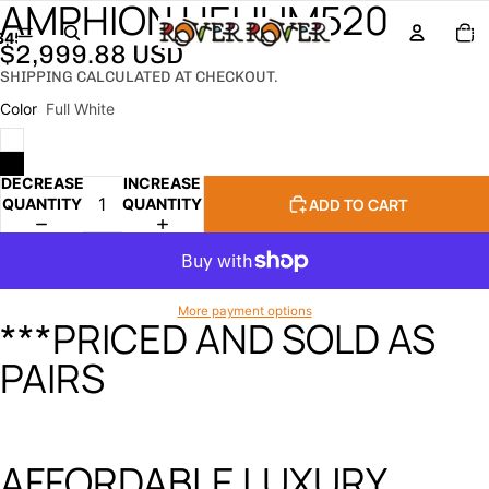
AMPHION HELIUM520
TOTA
ITEM
3
4
5
IN
$2,999.88 USD
CART
0
SHIPPING CALCULATED AT CHECKOUT.
OPEN
OPEN
OPEN
OPEN
OPEN
IMAGE
IMAGE
IMAGE
IMAGE
IMAGE
Color
Full White
IN
IN
IN
IN
IN
FULL
FULL
FULL
FULL
FULL
SCREEN
SCREEN
SCREEN
SCREEN
SCREEN
DECREASE
INCREASE
ADD TO CART
QUANTITY
QUANTITY
More payment options
***PRICED AND SOLD AS
PAIRS
AFFORDABLE LUXURY