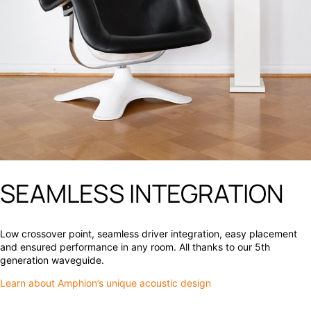
SEAMLESS INTEGRATION
Low crossover point, seamless driver integration, easy placement
and ensured performance in any room. All thanks to our 5th
generation waveguide.
Learn about Amphion’s unique acoustic design