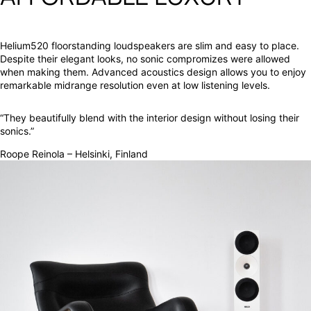
Helium520 floorstanding loudspeakers are slim and easy to place.
Despite their elegant looks, no sonic compromizes were allowed
when making them. Advanced acoustics design allows you to enjoy
remarkable midrange resolution even at low listening levels.
“They beautifully blend with the interior design without losing their
sonics.”
Roope Reinola – Helsinki, Finland