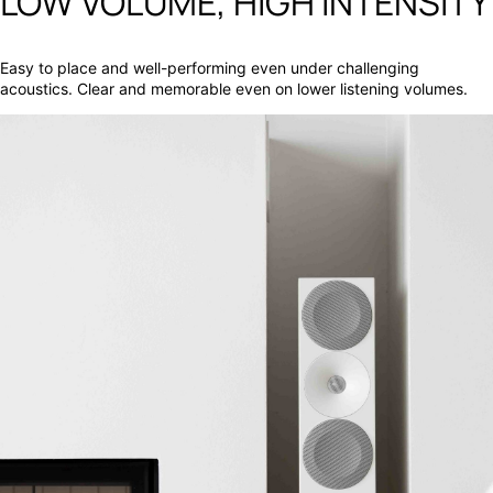
LOW VOLUME, HIGH INTENSITY
Easy to place and well-performing even under challenging
acoustics. Clear and memorable even on lower listening volumes.