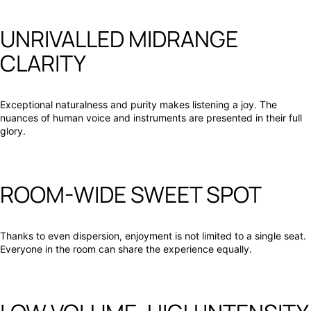
UNRIVALLED MIDRANGE
CLARITY
Exceptional naturalness and purity makes listening a joy. The
nuances of human voice and instruments are presented in their full
glory.
ROOM-WIDE SWEET SPOT
Thanks to even dispersion, enjoyment is not limited to a single seat.
Everyone in the room can share the experience equally.