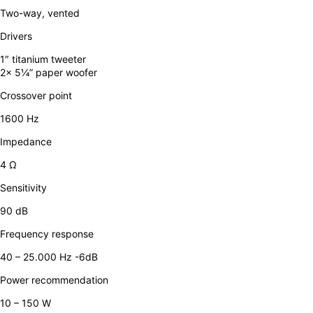
Two-way, vented
Drivers
1″ titanium tweeter
2x 5¼” paper woofer
Crossover point
1600 Hz
Impedance
4 Ω
Sensitivity
90 dB
Frequency response
40 – 25.000 Hz -6dB
Power recommendation
10 – 150 W